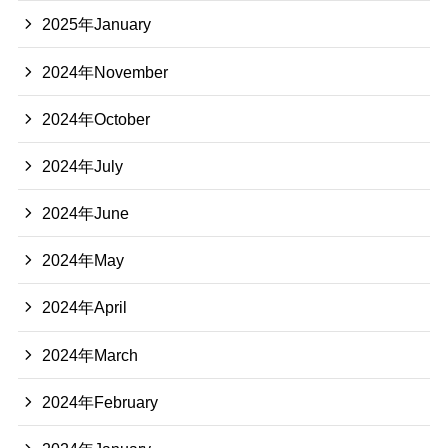
2025年January
2024年November
2024年October
2024年July
2024年June
2024年May
2024年April
2024年March
2024年February