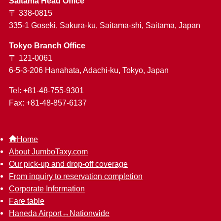
Saitama Head Office
〒 338-0815
335-1 Goseki, Sakura-ku, Saitama-shi, Saitama, Japan
Tokyo Branch Office
〒 121-0061
6-5-3-206 Hanahata, Adachi-ku, Tokyo, Japan
Tel: +81-48-755-9301
Fax: +81-48-857-6137
Home
About JumboTaxy.com
Our pick-up and drop-off coverage
From inquiry to reservation completion
Corporate Information
Fare table
Haneda Airport↔︎Nationwide