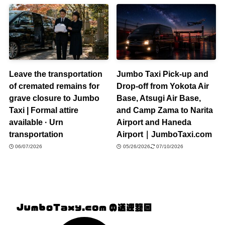
Leave the transportation
Jumbo Taxi Pick-up and
of cremated remains for
Drop-off from Yokota Air
grave closure to Jumbo
Base, Atsugi Air Base,
Taxi | Formal attire
and Camp Zama to Narita
available · Urn
Airport and Haneda
transportation
Airport｜JumboTaxi.com
06/07/2026
05/26/2026
07/10/2026