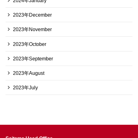
2024年January
2023年December
2023年November
2023年October
2023年September
2023年August
2023年July