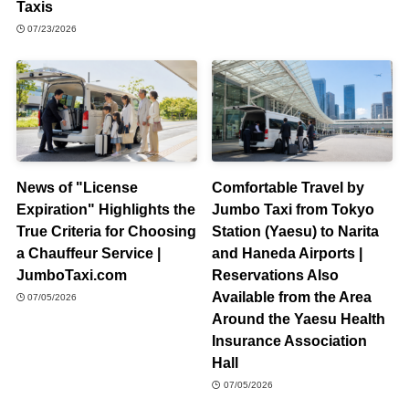
Taxis
07/23/2026
News of "License
Comfortable Travel by
Expiration" Highlights the
Jumbo Taxi from Tokyo
True Criteria for Choosing
Station (Yaesu) to Narita
a Chauffeur Service |
and Haneda Airports |
JumboTaxi.com
Reservations Also
Available from the Area
07/05/2026
Around the Yaesu Health
Insurance Association
Hall
07/05/2026