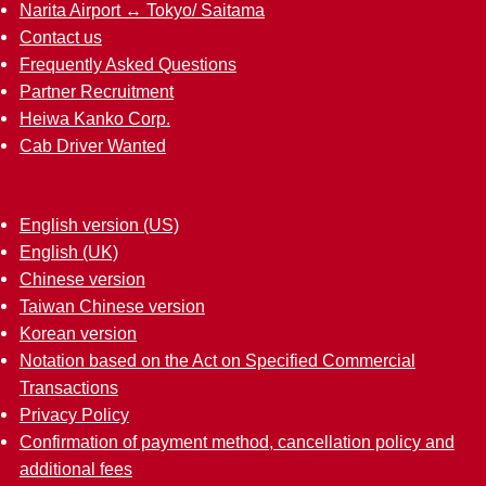
Narita Airport ↔︎ Tokyo/ Saitama
Contact us
Frequently Asked Questions
Partner Recruitment
Heiwa Kanko Corp.
Cab Driver Wanted
English version (US)
English (UK)
Chinese version
Taiwan Chinese version
Korean version
Notation based on the Act on Specified Commercial
Transactions
Privacy Policy
Confirmation of payment method, cancellation policy and
additional fees