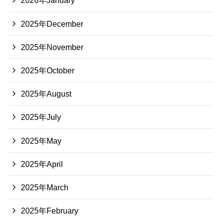
2026年January
2025年December
2025年November
2025年October
2025年August
2025年July
2025年May
2025年April
2025年March
2025年February