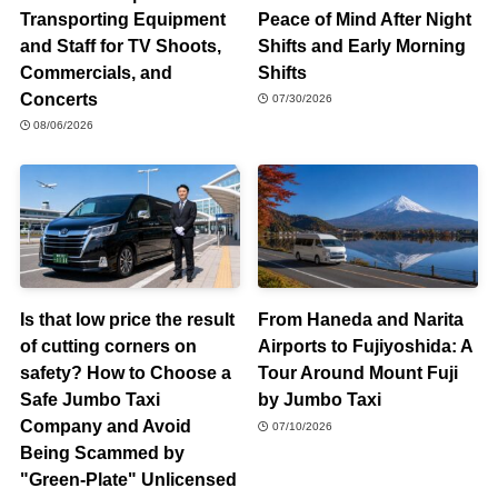
Transporting Equipment
Peace of Mind After Night
and Staff for TV Shoots,
Shifts and Early Morning
Commercials, and
Shifts
Concerts
07/30/2026
08/06/2026
Is that low price the result
From Haneda and Narita
of cutting corners on
Airports to Fujiyoshida: A
safety? How to Choose a
Tour Around Mount Fuji
Safe Jumbo Taxi
by Jumbo Taxi
Company and Avoid
07/10/2026
Being Scammed by
"Green-Plate" Unlicensed