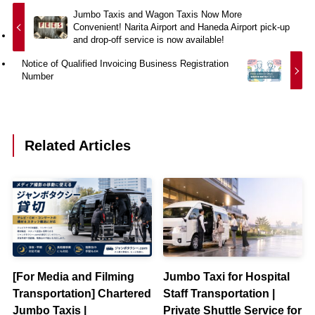
Jumbo Taxis and Wagon Taxis Now More
Convenient! Narita Airport and Haneda Airport pick-up
and drop-off service is now available!
Notice of Qualified Invoicing Business Registration
Number
Related Articles
[For Media and Filming
Jumbo Taxi for Hospital
Transportation] Chartered
Staff Transportation |
Jumbo Taxis |
Private Shuttle Service for