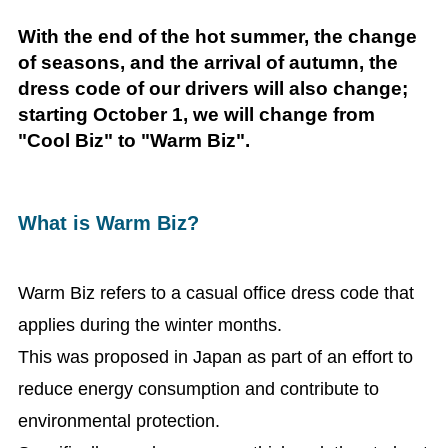
With the end of the hot summer, the change
of seasons, and the arrival of autumn, the
dress code of our drivers will also change;
starting October 1, we will change from
"Cool Biz" to "Warm Biz".
What is Warm Biz?
Warm Biz refers to a casual office dress code that
applies during the winter months.
This was proposed in Japan as part of an effort to
reduce energy consumption and contribute to
environmental protection.