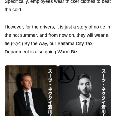
Specifically, employees wear thicker clothes to beat
the cold.
However, for the drivers, it is just a story of no tie in
the hot summer, and from now on, they will wear a
tie (^◇^;) By the way, our Saitama City Taxi
Department is also going Warm Biz.