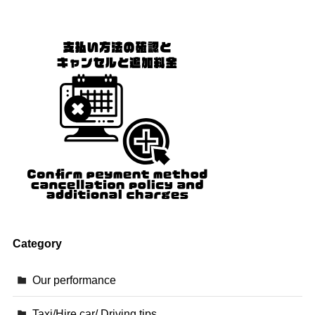
Category
Our performance
Taxi/Hire car/ Driving tips