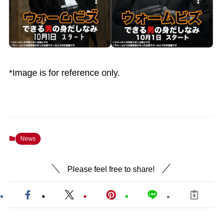
*Image is for reference only.
News
Please feel free to share!