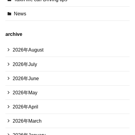
News
archive
2026年August
2026年July
2026年June
2026年May
2026年April
2026年March