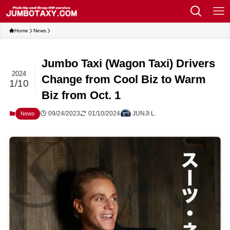
Home
News
Jumbo Taxi (Wagon Taxi) Drivers
2024
Change from Cool Biz to Warm
1/10
Biz from Oct. 1
09/24/2023
01/10/2024
JUNJI L.
News