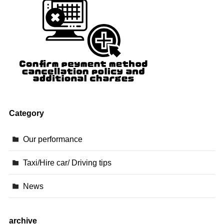
Category
Our performance
Taxi/Hire car/ Driving tips
News
archive