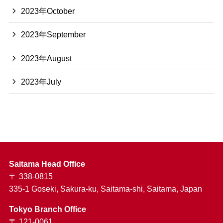
2023年October
2023年September
2023年August
2023年July
Saitama Head Office
〒 338-0815
335-1 Goseki, Sakura-ku, Saitama-shi, Saitama, Japan
Tokyo Branch Office
〒 121-0061