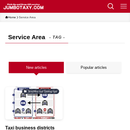
Home
Service Area
Service Area
- TAG -
New articles
Popular articles
Taxi/Hire car/ Driving tips
Taxi business districts