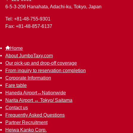
6-5-3-206 Hanahata, Adachi-ku, Tokyo, Japan
Tel: +81-48-755-9301
Fax: +81-48-857-6137
Home
About JumboTaxy.com
Our pick-up and drop-off coverage
From inquiry to reservation completion
Corporate Information
Fare table
Haneda Airport↔︎Nationwide
Narita Airport ↔︎ Tokyo/ Saitama
Contact us
Frequently Asked Questions
Partner Recruitment
Heiwa Kanko Corp.