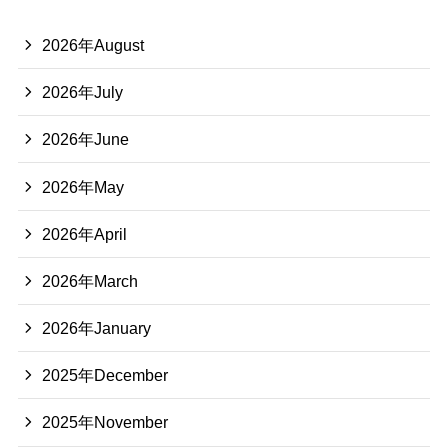
2026年August
2026年July
2026年June
2026年May
2026年April
2026年March
2026年January
2025年December
2025年November