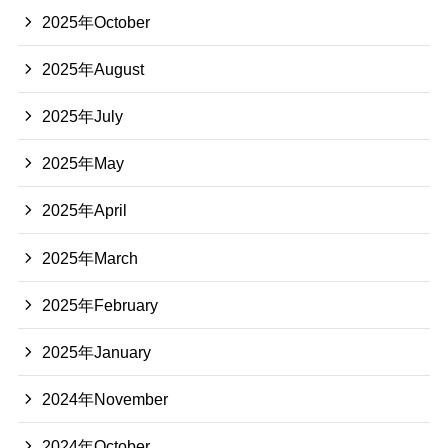
2025年October
2025年August
2025年July
2025年May
2025年April
2025年March
2025年February
2025年January
2024年November
2024年October