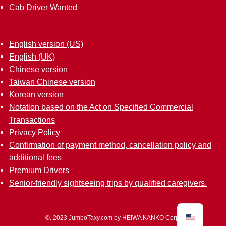
Cab Driver Wanted
English version (US)
English (UK)
Chinese version
Taiwan Chinese version
Korean version
Notation based on the Act on Specified Commercial
Transactions
Privacy Policy
Confirmation of payment method, cancellation policy and
additional fees
Premium Drivers
Senior-friendly sightseeing trips by qualified caregivers.
©.
2023 JumboTaxy.com by HEIWA KANKO Corp.