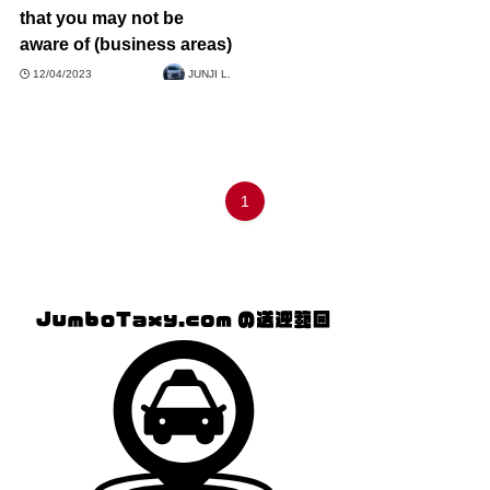
that you may not be
aware of (business areas)
12/04/2023
JUNJI L.
1