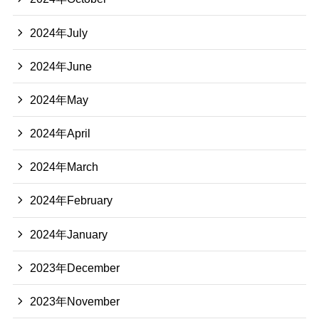
2024年July
2024年June
2024年May
2024年April
2024年March
2024年February
2024年January
2023年December
2023年November