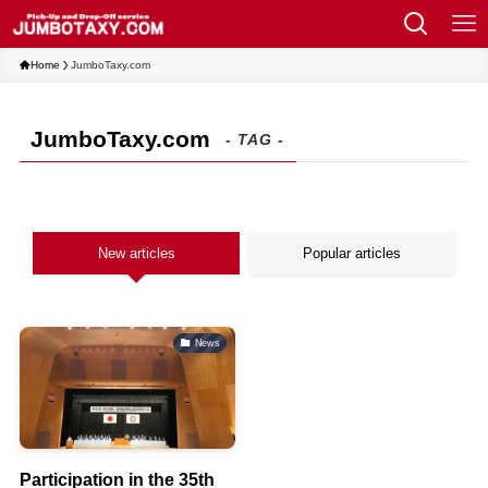
Home
JumboTaxy.com
JumboTaxy.com
- TAG -
New articles
Popular articles
News
Participation in the 35th