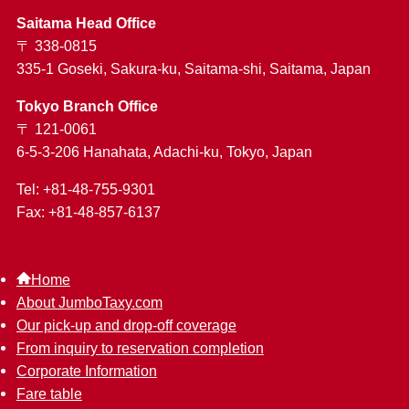
Saitama Head Office
〒 338-0815
335-1 Goseki, Sakura-ku, Saitama-shi, Saitama, Japan
Tokyo Branch Office
〒 121-0061
6-5-3-206 Hanahata, Adachi-ku, Tokyo, Japan
Tel: +81-48-755-9301
Fax: +81-48-857-6137
Home
About JumboTaxy.com
Our pick-up and drop-off coverage
From inquiry to reservation completion
Corporate Information
Fare table