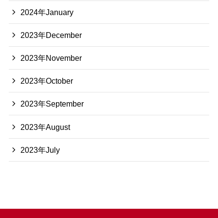
2024年January
2023年December
2023年November
2023年October
2023年September
2023年August
2023年July