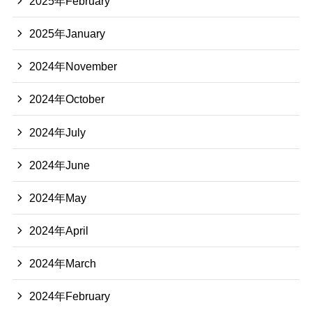
2025年February
2025年January
2024年November
2024年October
2024年July
2024年June
2024年May
2024年April
2024年March
2024年February