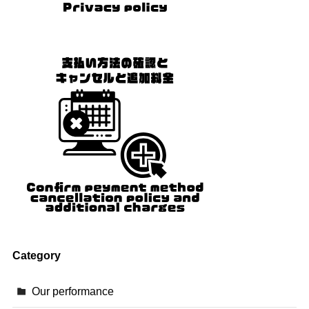
Category
Our performance