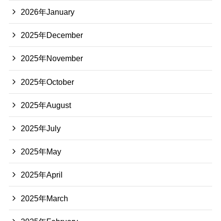
2026年January
2025年December
2025年November
2025年October
2025年August
2025年July
2025年May
2025年April
2025年March