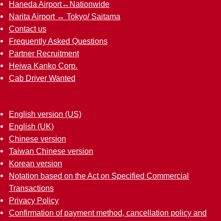
Haneda Airport↔︎Nationwide
Narita Airport ↔︎ Tokyo/ Saitama
Contact us
Frequently Asked Questions
Partner Recruitment
Heiwa Kanko Corp.
Cab Driver Wanted
English version (US)
English (UK)
Chinese version
Taiwan Chinese version
Korean version
Notation based on the Act on Specified Commercial
Transactions
Privacy Policy
Confirmation of payment method, cancellation policy and