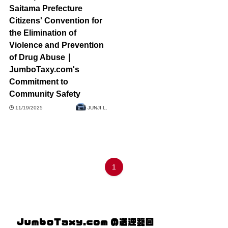
Saitama Prefecture
Citizens' Convention for
the Elimination of
Violence and Prevention
of Drug Abuse｜
JumboTaxy.com's
Commitment to
Community Safety
11/19/2025
JUNJI L.
1