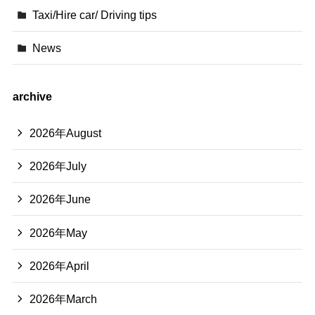
Taxi/Hire car/ Driving tips
News
archive
2026年August
2026年July
2026年June
2026年May
2026年April
2026年March