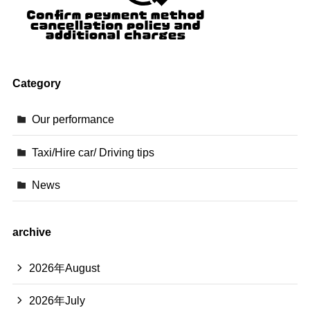
Category
Our performance
Taxi/Hire car/ Driving tips
News
archive
2026年August
2026年July