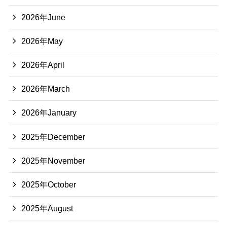
2026年June
2026年May
2026年April
2026年March
2026年January
2025年December
2025年November
2025年October
2025年August