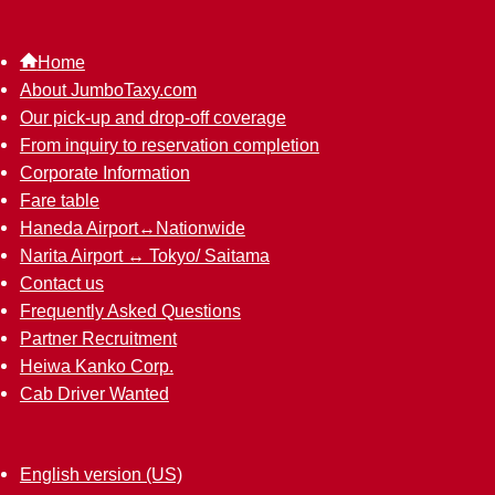
Home
About JumboTaxy.com
Our pick-up and drop-off coverage
From inquiry to reservation completion
Corporate Information
Fare table
Haneda Airport↔︎Nationwide
Narita Airport ↔︎ Tokyo/ Saitama
Contact us
Frequently Asked Questions
Partner Recruitment
Heiwa Kanko Corp.
Cab Driver Wanted
English version (US)