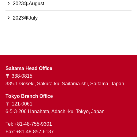
2023年August
2023年July
Saitama Head Office
〒 338-0815
335-1 Goseki, Sakura-ku, Saitama-shi, Saitama, Japan
Tokyo Branch Office
〒 121-0061
6-5-3-206 Hanahata, Adachi-ku, Tokyo, Japan
Tel: +81-48-755-9301
Fax: +81-48-857-6137