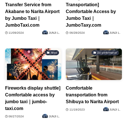
Transfer Service from
Transportation]
Akabane to Narita Airport
Comfortable Access by
by Jumbo Taxi｜
Jumbo Taxi｜
JumboTaxi.com
JumboTaxy.com
11/09/2024
JUNJI L.
06/28/2024
JUNJI L.
News
Our performance
Fireworks display shuttle]
Comfortable
Comfortable access by
transportation from
jumbo taxi｜jumbo-
Shibuya to Narita Airport
taxi.com
11/19/2023
JUNJI L.
06/27/2024
JUNJI L.