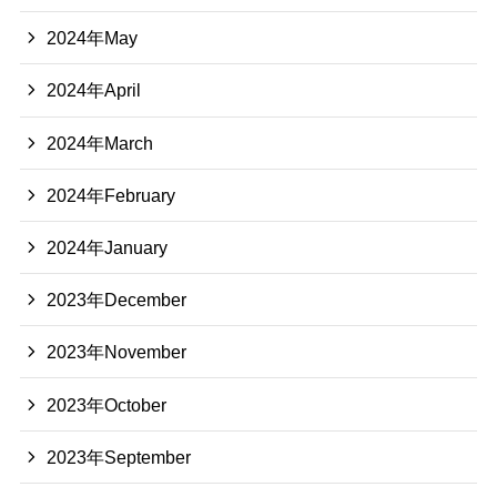
2024年May
2024年April
2024年March
2024年February
2024年January
2023年December
2023年November
2023年October
2023年September