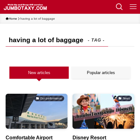
Home
having a lot of baggage
having a lot of baggage
- TAG -
New articles
Popular articles
Our performance
News
Comfortable Airport
Disney Resort