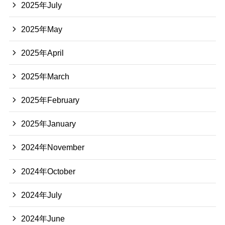
2025年July
2025年May
2025年April
2025年March
2025年February
2025年January
2024年November
2024年October
2024年July
2024年June