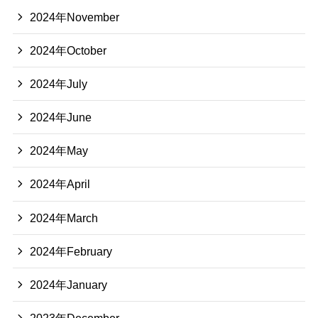
2024年November
2024年October
2024年July
2024年June
2024年May
2024年April
2024年March
2024年February
2024年January