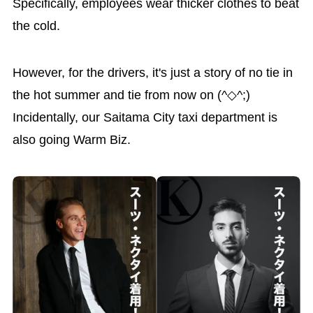
Specifically, employees wear thicker clothes to beat
the cold.
However, for the drivers, it's just a story of no tie in
the hot summer and tie from now on (^◇^;)
Incidentally, our Saitama City taxi department is
also going Warm Biz.