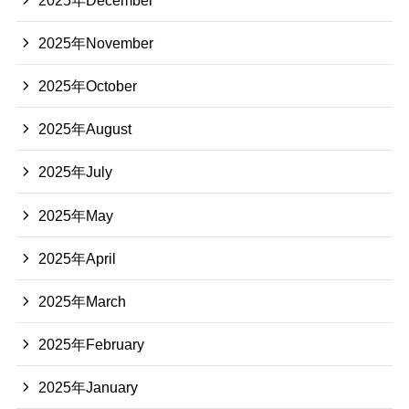
2025年November
2025年October
2025年August
2025年July
2025年May
2025年April
2025年March
2025年February
2025年January