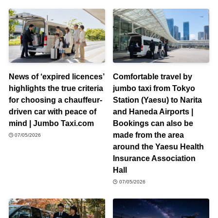
News of ‘expired licences’
Comfortable travel by
highlights the true criteria
jumbo taxi from Tokyo
for choosing a chauffeur-
Station (Yaesu) to Narita
driven car with peace of
and Haneda Airports |
mind | Jumbo Taxi.com
Bookings can also be
made from the area
07/05/2026
around the Yaesu Health
Insurance Association
Hall
07/05/2026