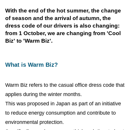
With the end of the hot summer, the change
of season and the arrival of autumn, the
dress code of our drivers is also changing:
from 1 October, we are changing from 'Cool
Biz' to 'Warm Biz'.
What is Warm Biz?
Warm Biz refers to the casual office dress code that
applies during the winter months.
This was proposed in Japan as part of an initiative
to reduce energy consumption and contribute to
environmental protection.