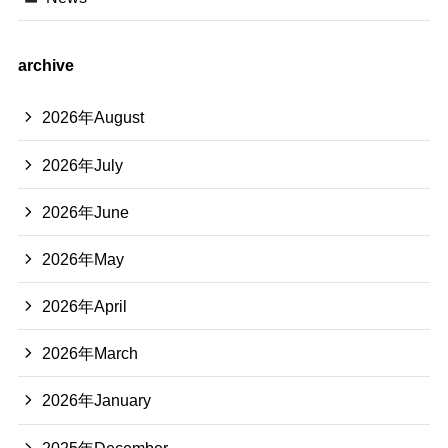
archive
2026年August
2026年July
2026年June
2026年May
2026年April
2026年March
2026年January
2025年December