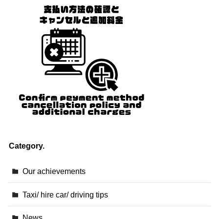
Category.
Our achievements
Taxi/ hire car/ driving tips
News