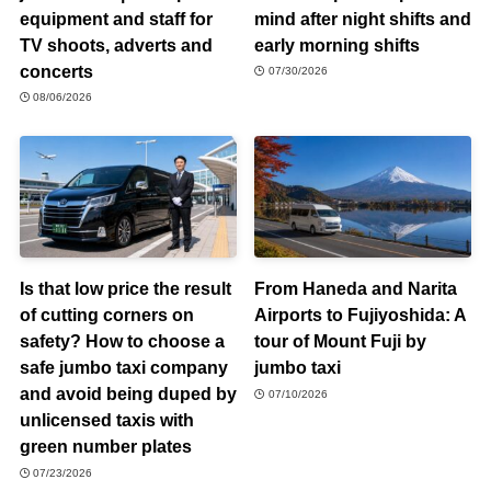
equipment and staff for
mind after night shifts and
TV shoots, adverts and
early morning shifts
concerts
07/30/2026
08/06/2026
Is that low price the result
From Haneda and Narita
of cutting corners on
Airports to Fujiyoshida: A
safety? How to choose a
tour of Mount Fuji by
safe jumbo taxi company
jumbo taxi
and avoid being duped by
07/10/2026
unlicensed taxis with
green number plates
07/23/2026