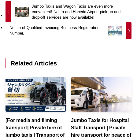
Jumbo Taxis and Wagon Taxis are even more
convenient! Narita and Haneda Airport pick-up and
drop-off services are now available!
Notice of Qualified Invoicing Business Registration
Number.
Related Articles
[For media and filming
Jumbo Taxis for Hospital
transport] Private hire of
Staff Transport | Private
jumbo taxis | Transport of
hire transport for peace of