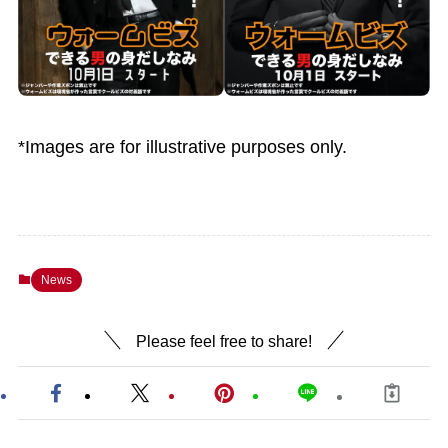
*Images are for illustrative purposes only.
News
Please feel free to share!