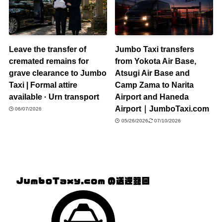
Leave the transfer of
Jumbo Taxi transfers
cremated remains for
from Yokota Air Base,
grave clearance to Jumbo
Atsugi Air Base and
Taxi | Formal attire
Camp Zama to Narita
available · Urn transport
Airport and Haneda
Airport｜JumboTaxi.com
06/07/2026
05/26/2026
07/10/2026