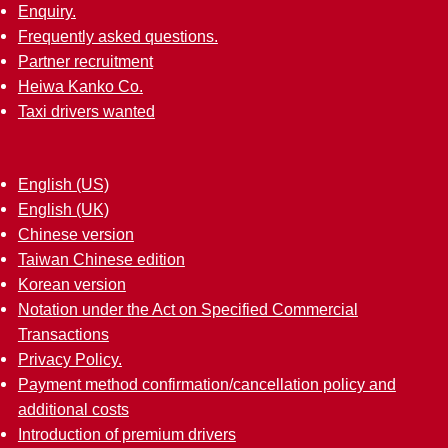
Enquiry.
Frequently asked questions.
Partner recruitment
Heiwa Kanko Co.
Taxi drivers wanted
English (US)
English (UK)
Chinese version
Taiwan Chinese edition
Korean version
Notation under the Act on Specified Commercial
Transactions
Privacy Policy.
Payment method confirmation/cancellation policy and
additional costs
Introduction of premium drivers