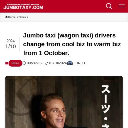
Home
News
Jumbo taxi (wagon taxi) drivers
2024
change from cool biz to warm biz
1/10
from 1 October.
09/24/2023
01/10/2024
JUNJI L.
News