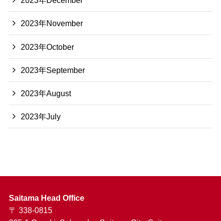
2023年December
2023年November
2023年October
2023年September
2023年August
2023年July
Saitama Head Office
〒 338-0815