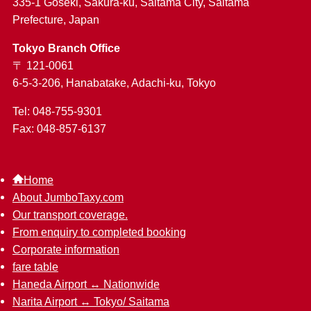
335-1 Goseki, Sakura-ku, Saitama City, Saitama
Prefecture, Japan
Tokyo Branch Office
〒 121-0061
6-5-3-206, Hanabatake, Adachi-ku, Tokyo
Tel: 048-755-9301
Fax: 048-857-6137
Home
About JumboTaxy.com
Our transport coverage.
From enquiry to completed booking
Corporate information
fare table
Haneda Airport ↔︎ Nationwide
Narita Airport ↔︎ Tokyo/ Saitama