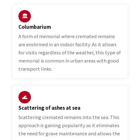
🏛️
Columbarium
A form of memorial where cremated remains
are enshrined in an indoor facility. As it allows
for visits regardless of the weather, this type of
memorial is common in urban areas with good
transport links.
🌊
Scattering of ashes at sea
Scattering cremated remains into the sea. This
approach is gaining popularity as it eliminates
the need for grave maintenance and allows the