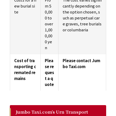
ew burial si
m 5
cantly depending on
te
0,00
the option chosen, s
0 to
uch as perpetual car
over
e graves, tree burials
1,00
or columbaria
0,00
0 ye
n
Cost of tra
Plea
Please contact Jum
nsporting c
se re
bo Taxi.com
remated re
ques
mains
t a q
uote
Jumbo Taxi.com’s Urn Transport