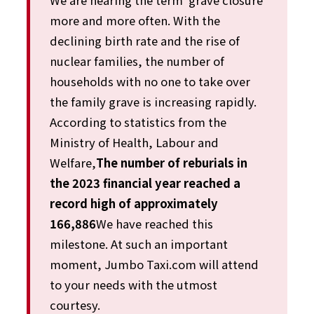
We are hearing the term ‘grave closure’
more and more often. With the
declining birth rate and the rise of
nuclear families, the number of
households with no one to take over
the family grave is increasing rapidly.
According to statistics from the
Ministry of Health, Labour and
Welfare,
The number of reburials in
the 2023 financial year reached a
record high of approximately
166,886
We have reached this
milestone. At such an important
moment, Jumbo Taxi.com will attend
to your needs with the utmost
courtesy.