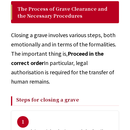
The Process of Grave Clearance and
the Necessary Procedures
Closing a grave involves various steps, both
emotionally and in terms of the formalities.
The important thing is,
Proceed in the
correct order
In particular, legal
authorisation is required for the transfer of
human remains.
Steps for closing a grave
１