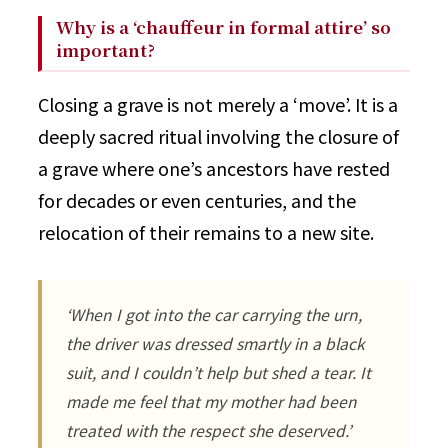
Why is a ‘chauffeur in formal attire’ so
important?
Closing a grave is not merely a ‘move’. It is a
deeply sacred ritual involving the closure of
a grave where one’s ancestors have rested
for decades or even centuries, and the
relocation of their remains to a new site.
‘When I got into the car carrying the urn,
the driver was dressed smartly in a black
suit, and I couldn’t help but shed a tear. It
made me feel that my mother had been
treated with the respect she deserved.’