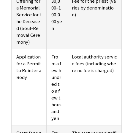
Offering for
30,0
Fee for the priest (va
a Memorial
00–1
ries by denominatio
Service for t
00,0
n)
he Decease
00 ye
d (Soul-Re
n
moval Cere
mony)
Application
Fro
Local authority servic
for a Permit
m a f
e fees (including whe
to Reinter a
ew h
re no fee is charged)
Body
undr
ed t
o a f
ew t
hous
and
yen
Costs for a n
Fro
The cost varies signifi