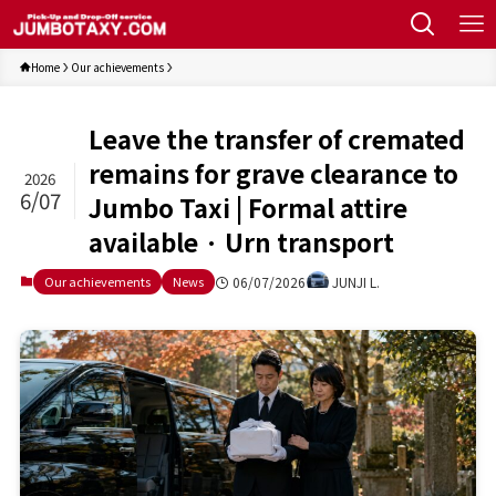
Home
Our achievements
Leave the transfer of cremated
remains for grave clearance to
2026
6/07
Jumbo Taxi | Formal attire
available · Urn transport
06/07/2026
JUNJI L.
Our achievements
News