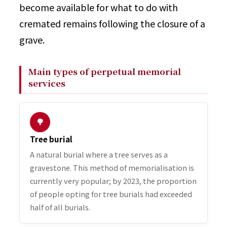
become available for what to do with
cremated remains following the closure of a
grave.
Main types of perpetual memorial
services
🌳
Tree burial
A natural burial where a tree serves as a
gravestone. This method of memorialisation is
currently very popular; by 2023, the proportion
of people opting for tree burials had exceeded
half of all burials.