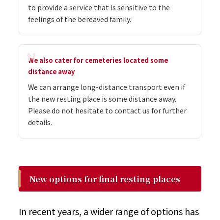
to provide a service that is sensitive to the
feelings of the bereaved family.
We also cater for cemeteries located some
distance away
We can arrange long-distance transport even if
the new resting place is some distance away.
Please do not hesitate to contact us for further
details.
New options for final resting places
In recent years, a wider range of options has