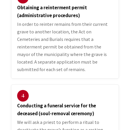
Obtaining a reinterment permit
(administrative procedures)
In order to reinter remains from their current
grave to another location, the Act on
Cemeteries and Burials requires that a
reinterment permit be obtained from the
mayor of the municipality where the grave is
located. A separate application must be
submitted for each set of remains.
４
Conducting a funeral service for the
deceased (soul-removal ceremony)
We will ask a priest to perform a ritual to
deactivate the grave’s function as a resting