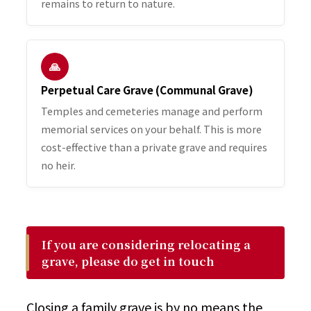
remains to return to nature.
🙏
Perpetual Care Grave (Communal Grave)
Temples and cemeteries manage and perform
memorial services on your behalf. This is more
cost-effective than a private grave and requires
no heir.
If you are considering relocating a
grave, please do get in touch
Closing a family grave is by no means the