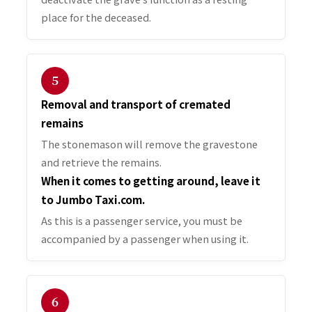
place for the deceased.
５
Removal and transport of cremated
remains
The stonemason will remove the gravestone
and retrieve the remains.
When it comes to getting around, leave it
to Jumbo Taxi.com.
As this is a passenger service, you must be
accompanied by a passenger when using it.
６