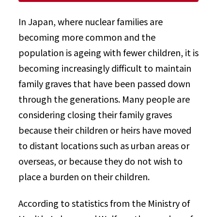
In Japan, where nuclear families are
becoming more common and the
population is ageing with fewer children, it is
becoming increasingly difficult to maintain
family graves that have been passed down
through the generations. Many people are
considering closing their family graves
because their children or heirs have moved
to distant locations such as urban areas or
overseas, or because they do not wish to
place a burden on their children.
According to statistics from the Ministry of