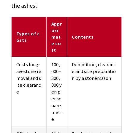
the ashes’.
Appr
oxi
Types of c
mat
Contents
osts
e co
st
Costs for gr
100,
Demolition, clearanc
avestone re
000–
e and site preparatio
moval and s
300,
n by a stonemason
ite clearanc
000 y
e
en p
er sq
uare
metr
e