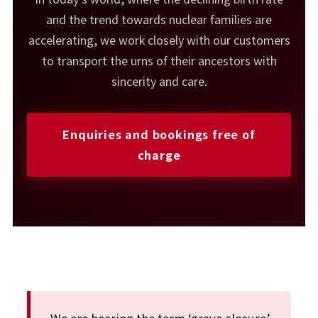
and the trend towards nuclear families are
accelerating, we work closely with our customers
to transport the urns of their ancestors with
sincerity and care.
Enquiries and bookings free of
charge