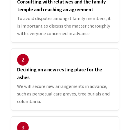
Consulting with relatives and the family
temple and reaching an agreement
To avoid disputes amongst family members, it
is important to discuss the matter thoroughly
with everyone concerned in advance.
２
Deciding on a new resting place for the
ashes
We will secure new arrangements in advance,
such as perpetual care graves, tree burials and
columbaria.
３