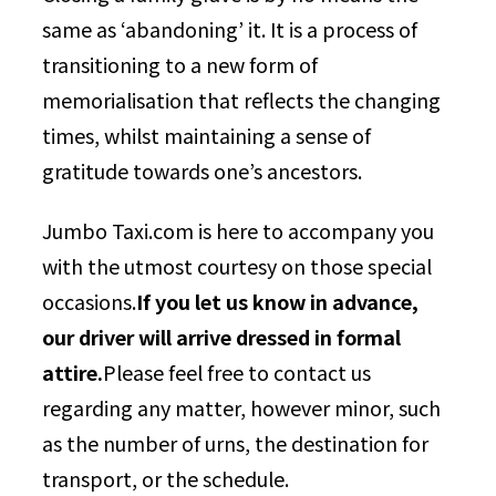
same as ‘abandoning’ it. It is a process of
transitioning to a new form of
memorialisation that reflects the changing
times, whilst maintaining a sense of
gratitude towards one’s ancestors.
Jumbo Taxi.com is here to accompany you
with the utmost courtesy on those special
occasions.
If you let us know in advance,
our driver will arrive dressed in formal
attire.
Please feel free to contact us
regarding any matter, however minor, such
as the number of urns, the destination for
transport, or the schedule.