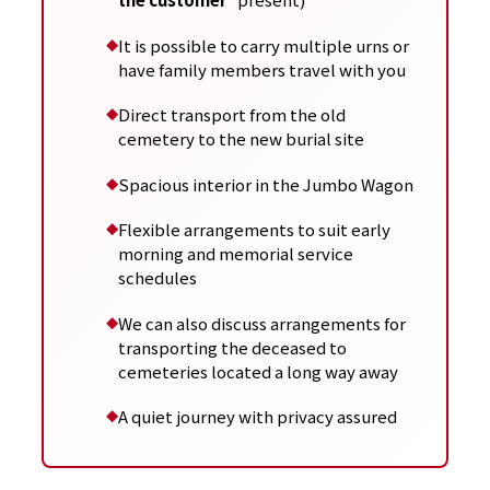
It is possible to carry multiple urns or
have family members travel with you
Direct transport from the old
cemetery to the new burial site
Spacious interior in the Jumbo Wagon
Flexible arrangements to suit early
morning and memorial service
schedules
We can also discuss arrangements for
transporting the deceased to
cemeteries located a long way away
A quiet journey with privacy assured