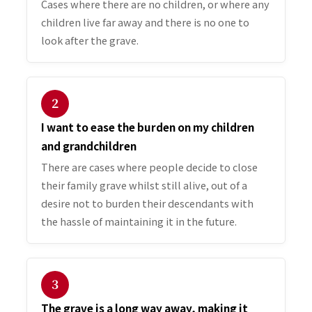
Cases where there are no children, or where any
children live far away and there is no one to
look after the grave.
２
I want to ease the burden on my children
and grandchildren
There are cases where people decide to close
their family grave whilst still alive, out of a
desire not to burden their descendants with
the hassle of maintaining it in the future.
３
The grave is a long way away, making it