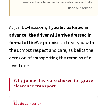
——Feedback from customers who have actually
used our service
At jumbo-taxi.com,
If you let us know in
advance, the driver will arrive dressed in
formal attire
We promise to treat you with
the utmost respect and care, as befits the
occasion of transporting the remains of a
loved one.
Why jumbo taxis are chosen for grave
clearance transport
Spacious interior