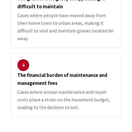
difficult to maintain
Cases where people have moved away from
their home town to urban areas, making it
difficult to visit and maintain graves located far
away.
４
The financial burden of maintenance and
management fees
Cases where annual maintenance and repair
costs place a strain on the household budget,
leading to the decision to sell.