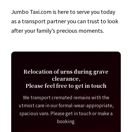
Jumbo Taxi.com is here to serve you today
as a transport partner you can trust to look
after your family’s precious moments.
Relocation of urns during grave
clearance,
Please feel free to get in touch
We transport cremated remains with the
utmost care in our formal-wear-appropriate,
spacious vans. Please get in touch or make a
booking.