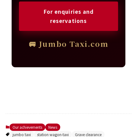
For enquiries and
reservations
🚐 Jumbo Taxi.com
Our achievements
News
jumbo taxi
station wagon-taxi
Grave clearance