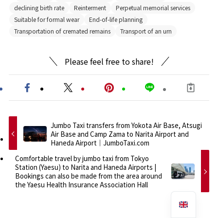
declining birth rate
Reinterment
Perpetual memorial services
Suitable for formal wear
End-of-life planning
Transportation of cremated remains
Transport of an urn
Please feel free to share!
Jumbo Taxi transfers from Yokota Air Base, Atsugi
Air Base and Camp Zama to Narita Airport and
Haneda Airport｜JumboTaxi.com
Comfortable travel by jumbo taxi from Tokyo
Station (Yaesu) to Narita and Haneda Airports |
Bookings can also be made from the area around
the Yaesu Health Insurance Association Hall