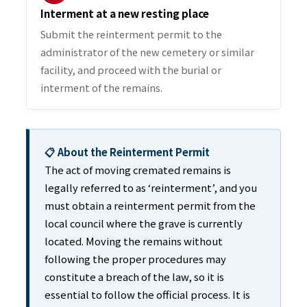
Interment at a new resting place
Submit the reinterment permit to the
administrator of the new cemetery or similar
facility, and proceed with the burial or
interment of the remains.
📋 About the Reinterment Permit
The act of moving cremated remains is
legally referred to as ‘reinterment’, and you
must obtain a reinterment permit from the
local council where the grave is currently
located. Moving the remains without
following the proper procedures may
constitute a breach of the law, so it is
essential to follow the official process. It is