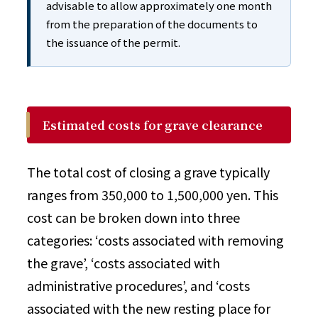
advisable to allow approximately one month
from the preparation of the documents to
the issuance of the permit.
Estimated costs for grave clearance
The total cost of closing a grave typically
ranges from 350,000 to 1,500,000 yen. This
cost can be broken down into three
categories: ‘costs associated with removing
the grave’, ‘costs associated with
administrative procedures’, and ‘costs
associated with the new resting place for