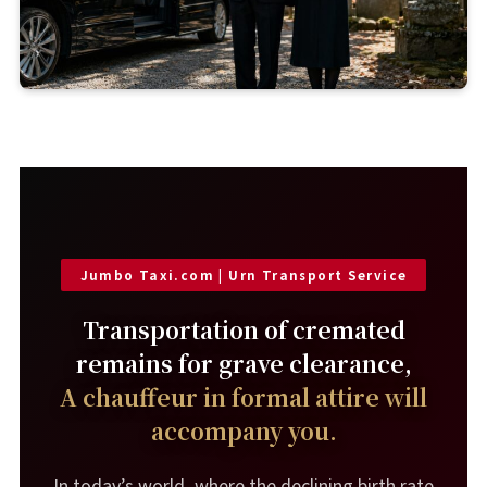
Jumbo Taxi.com | Urn Transport Service
Transportation of cremated
remains for grave clearance,
A chauffeur in formal attire will
accompany you.
In today’s world, where the declining birth rate