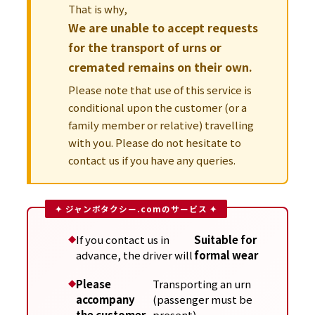
That is why,
We are unable to accept requests
for the transport of urns or
cremated remains on their own.
Please note that use of this service is
conditional upon the customer (or a
family member or relative) travelling
with you. Please do not hesitate to
contact us if you have any queries.
If you contact us in
Suitable for
advance, the driver will
formal wear
Please
Transporting an urn
accompany
(passenger must be
the customer
present)