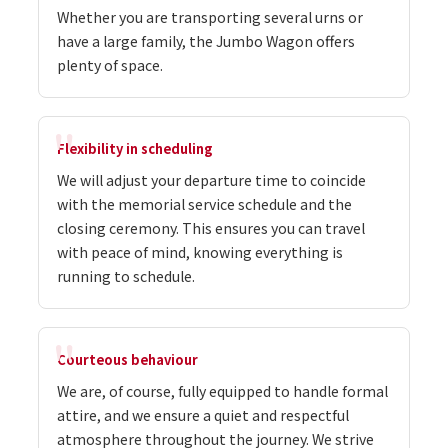
Whether you are transporting several urns or
have a large family, the Jumbo Wagon offers
plenty of space.
Flexibility in scheduling
We will adjust your departure time to coincide
with the memorial service schedule and the
closing ceremony. This ensures you can travel
with peace of mind, knowing everything is
running to schedule.
Courteous behaviour
We are, of course, fully equipped to handle formal
attire, and we ensure a quiet and respectful
atmosphere throughout the journey. We strive