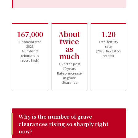
167,000
About
1.20
twice
Financial Year
Total fertility
2023
as
rate
Number of
(2023: lowest on
much
reburials (a
record)
record high)
Over the past
10 years
Rate of increase
in grave
clearance
Why is the number of grave
clearances rising so sharply right
now?