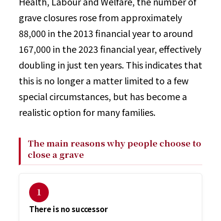
Health, Labour and Welfare, the number of
grave closures rose from approximately
88,000 in the 2013 financial year to around
167,000 in the 2023 financial year, effectively
doubling in just ten years. This indicates that
this is no longer a matter limited to a few
special circumstances, but has become a
realistic option for many families.
The main reasons why people choose to
close a grave
１
There is no successor