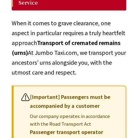
Service
When it comes to grave clearance, one
aspect in particular requires a truly heartfelt
approach
Transport of cremated remains
(urns)
At Jumbo Taxi.com, we transport your
ancestors’ urns alongside you, with the
utmost care and respect.
⚠️
[Important] Passengers must be
accompanied by a customer
Our company operates in accordance
with the Road Transport Act
Passenger transport operator